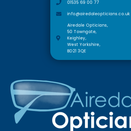
01535 69 00 77
info@airedaleopticians.co.uk
Airedale Opticians,
50 Towngate,
Keighley,
West Yorkshire,
BD21 3QE