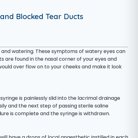
 and Blocked Tear Ducts
ring and watering. These symptoms of watery eyes can
s are found in the nasal corner of your eyes and
 would over flow on to your cheeks and make it look
yringe is painlessly slid into the lacrimal drainage
ily and the next step of passing sterile saline
dure is complete and the syringe is withdrawn.
ll have a drops of local anaesthetic instilled in each