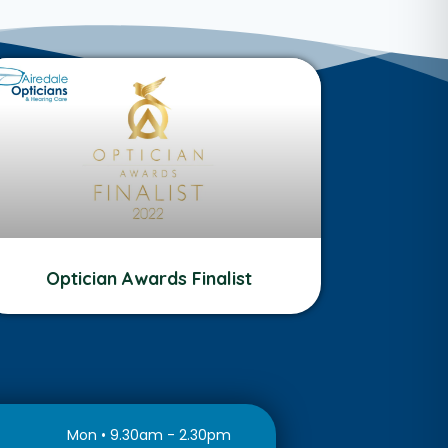
Optician Awards Finalist
Mon • 9.30am - 2.30pm