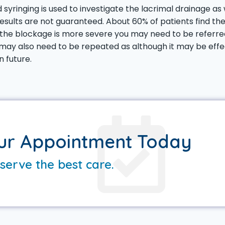
 syringing is used to investigate the lacrimal drainage as 
results are not guaranteed. About 60% of patients find th
 the blockage is more severe you may need to be referred
ay also need to be repeated as although it may be effec
n future.
ur Appointment Today
serve the best care.