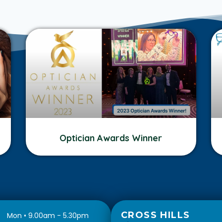
Optician Awards Winner
CROSS HILLS
Mon • 9.00am - 5.30pm