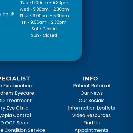
Tue • 9.00am - 5.30pm
Wed • 9.30am - 2.30pm
s.co.uk
Thur • 9.00am - 5.30pm
Fri • 9.00am - 2.30pm
Sat • Closed
Sun • Closed
PECIALIST
INFO
e Examination
Patient Referral
ldrens Eyecare
Our News
D Treatment
Our Socials
ry Eye Clinic
Information Leaflets
yopia Control
Video Resources
3D OCT Scan
Find Us
e Condition Service
Appointments