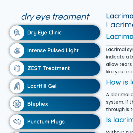
Lacrima
dry eye treament
Lacrima
Dry Eye Clinic
Lacrima
Lacrimal sy
Intense Pulsed Light
indicate a 
allow tears
ZEST Treatment
like you are
How is 
Lacrifill Gel
A lacrimal d
system. If 
Blephex
through is 
Is lacri
Punctum Plugs
Without num