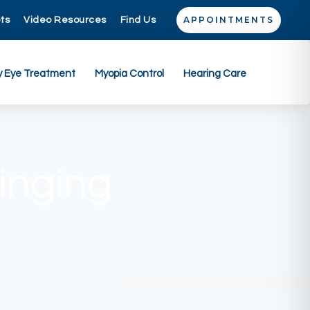
APPOINTMENTS
ets
Video Resources
Find Us
y Eye Treatment
Myopia Control
Hearing Care
inging