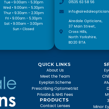
01535 63 58 56
Tue • 9.00am - 5.30pm
Wed • 9.00am - 5.30pm
info@airedaleoptician
Thur • 9.30am - 2.30pm
Fri • 9.00am - 5.30pm
Airedale Opticians,
Sat • 9.00am - 3.00pm
37 Main Street,
Sun • Closed
Cross Hills,
North Yorkshire,
BD20 8TA
QUICK LINKS
S
About Us
Ey
Meet the Team
Chi
Eyeplan Scheme
AM
Prescribing Optometrist
D
Private & NHS Fees
M
PRODUCTS
Contact Lenses
Minor Ey