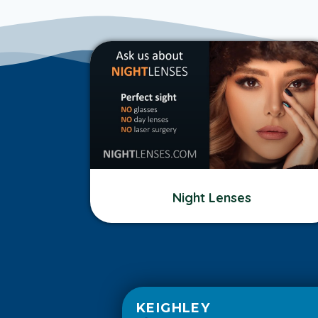
Night Lenses
KEIGHLEY