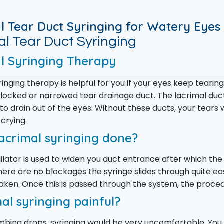
l Tear Duct Syringing for Watery Eyes
l Tear Duct Syringing
l Syringing Therapy
ringing therapy is helpful for you if your eyes keep tea
blocked or narrowed tear drainage duct. The lacrimal duct
 to drain out of the eyes. Without these ducts, your tears
 crying.
lacrimal syringing done?
ilator is used to widen you duct entrance after which the s
there are no blockages the syringe slides through quite eas
taken. Once this is passed through the system, the proce
mal syringing painful?
bing drops, syringing would be very uncomfortable. You wi