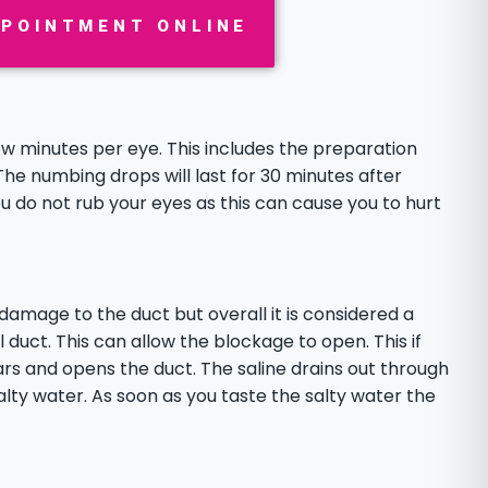
PPOINTMENT ONLINE
few minutes per eye. This includes the preparation
The numbing drops will last for 30 minutes after
ou do not rub your eyes as this can cause you to hurt
 damage to the duct but overall it is considered a
 duct. This can allow the blockage to open. This if
ars and opens the duct. The saline drains out through
alty water. As soon as you taste the salty water the