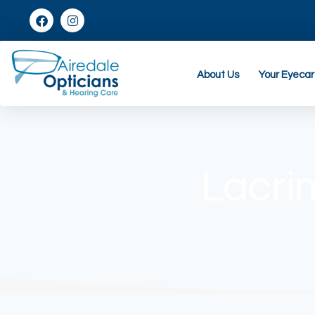
About Us
Your Eyeca
Lacri