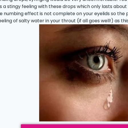
is a stingy feeling with these drops which only lasts abou
e numbing effect is not complete on your eyelids so the pr
feeling of salty water in your throut (if all goes well!) as t