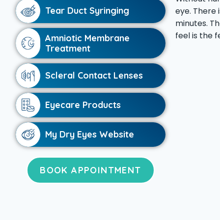
Tear Duct Syringing
eye. There 
minutes. Th
feel is the 
Amniotic Membrane
Treatment
Scleral Contact Lenses
Eyecare Products
My Dry Eyes Website
BOOK APPOINTMENT