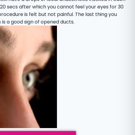
t 20 secs after which you cannot feel your eyes for 30
ocedure is felt but not painful. The last thing you
his is a good sign of opened ducts.