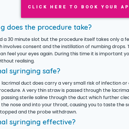
CLICK HERE TO BOOK YOUR A
g does the procedure take?
ed a 30 minute slot but the procedure itself takes only a 
 involves consent and the instillation of numbing drops. 
an feel your eyes again. During this time it is important y
thout realising.
mal syringing safe?
 lacrimal duct does carry a very small risk of infection or
rocedure. A very thin straw is passed through the lacrimal
 passing sterile saline through the duct which further cle
 the nose and into your throat, causing you to taste the s
 stopped and the probe withdrawn.
mal syringing effective?