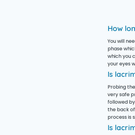
How lon
You will ne
phase which
which you c
your eyes wi
Is lacri
Probing the
very safe p
followed by
the back of
process is
Is lacri