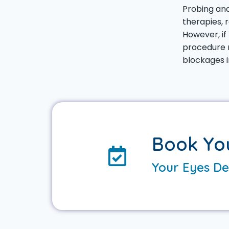
Probing and
therapies, 
However, if
procedure m
blockages i
Book Yo
Your Eyes De