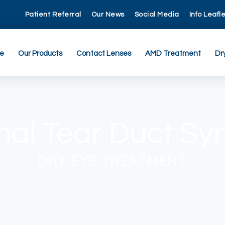
Patient Referral
Our News
Social Media
Info Leafl
re
Our Products
Contact Lenses
AMD Treatment
Dr
mal Tear Duct Syr
DRY EYE TREATMENT