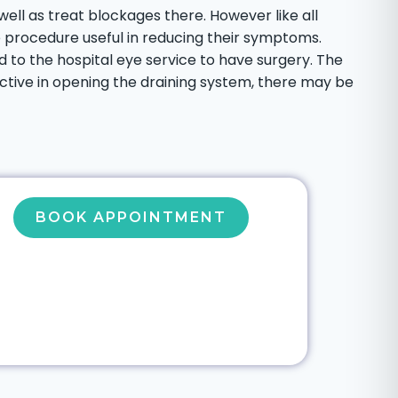
well as treat blockages there. However like all
e procedure useful in reducing their symptoms.
 to the hospital eye service to have surgery. The
tive in opening the draining system, there may be
BOOK APPOINTMENT