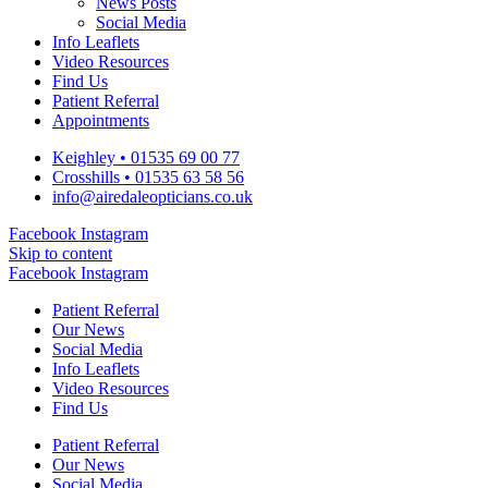
News Posts
Social Media
Info Leaflets
Video Resources
Find Us
Patient Referral
Appointments
Keighley • 01535 69 00 77
Crosshills • 01535 63 58 56
info@airedaleopticians.co.uk
Facebook
Instagram
Skip to content
Facebook
Instagram
Patient Referral
Our News
Social Media
Info Leaflets
Video Resources
Find Us
Patient Referral
Our News
Social Media