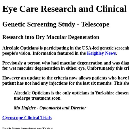
Eye Care Research and Clinical 
Genetic Screening Study - Telescope
Research into Dry Macular Degeneration
Airedale Opticians is participating in the USA-led genetic screen
people’s vision. Information featured in the
Keighley News
.
Previously a person who had macular degeneration and was diagno
for wet macular degeneration in either eye.
Unfortunately this cr
However an update to the criteria now allows patients who have h
patient has not had any injections for the last six months.
This sh
Airedale Opticians is the only opticians in Yorkshire chose
undergo treatment soon.
Mo Hafejee - Optometrist and Director
Gyroscope Clinical Trials
Book Your Appointment Today