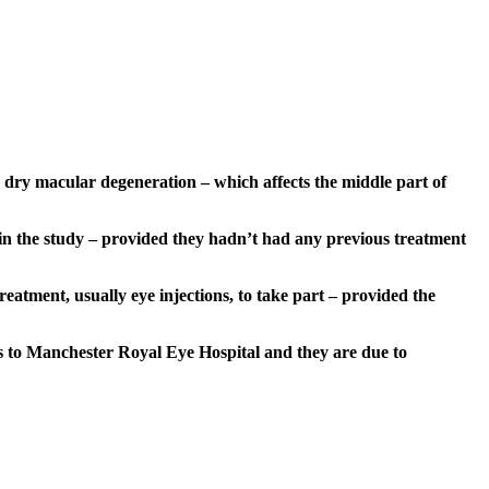
n dry macular degeneration – which affects the middle part of
in the study – provided they hadn’t had any previous treatment
atment, usually eye injections, to take part – provided the
nts to Manchester Royal Eye Hospital and they are due to