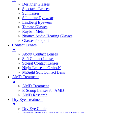
Designer Glasses
Spectacle Lenses
Sunglasses
Silhouette Eyewear
Lindberg Eyewear
Tomato Glasses
Rayban Meta
Nuance Audio Hearing Glasses
Glasses for sport
Contact Lenses
▼
About Contact Lenses
Soft Contact Lenses
Scleral Contact Lenses
Night Lenses – Ortho-K
MiSight Soft Contact Lens
AMD Treatment
▲
AMD Treatment
E-Scoop Lenses for AMD
AMD Research
Dry Eye Treatment
▼
Dry Eye Clinic