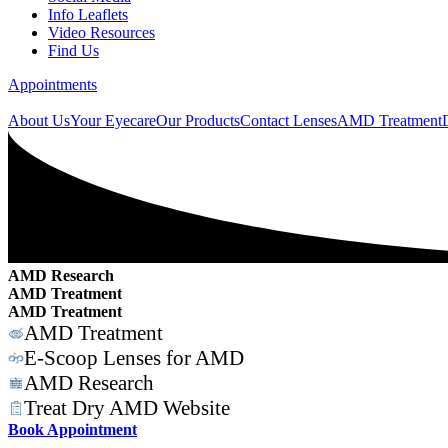
Info Leaflets
Video Resources
Find Us
Appointments
About Us
Your Eyecare
Our Products
Contact Lenses
AMD Treatment
AMD Research
AMD Treatment
AMD Treatment
AMD Treatment
E-Scoop Lenses for AMD
AMD Research
Treat Dry AMD Website
Book Appointment