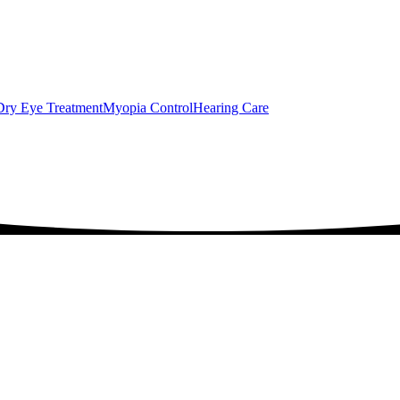
Dry Eye Treatment
Myopia Control
Hearing Care