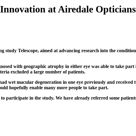
Innovation at Airedale Opticians
ing study Telescope, aimed at advancing research into the conditio
sed with geographic atrophy in either eye was able to take part 
iteria excluded a large number of patients.
ad wet macular degeneration in one eye previously and received tre
ould hopefully enable many more people to take part.
n to participate in the study. We have already referred some patie