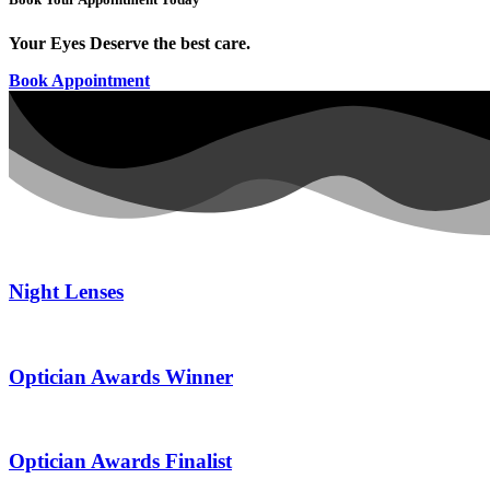
Your Eyes Deserve the best care.
Book Appointment
Night Lenses
Optician Awards Winner
Optician Awards Finalist