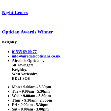
Night Lenses
Optician Awards Winner
Keighley
01535 69 00 77
info@airedaleopticians.co.uk
Airedale Opticians,
50 Towngate,
Keighley,
West Yorkshire,
BD21 3QE
Mon • 9.00am - 5.30pm
Tue • 9.00am - 5.30pm
Wed • 9.00am - 5.30pm
Thur • 9.30am - 2.30pm
Fri • 9.00am - 5.30pm
Sat • 9.00am - 3.00pm