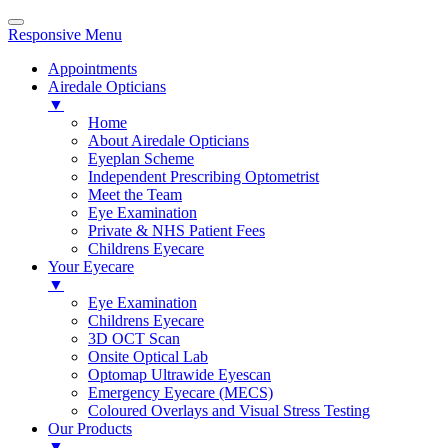
Responsive Menu
Appointments
Airedale Opticians
▼
Home
About Airedale Opticians
Eyeplan Scheme
Independent Prescribing Optometrist
Meet the Team
Eye Examination
Private & NHS Patient Fees
Childrens Eyecare
Your Eyecare
▼
Eye Examination
Childrens Eyecare
3D OCT Scan
Onsite Optical Lab
Optomap Ultrawide Eyescan
Emergency Eyecare (MECS)
Coloured Overlays and Visual Stress Testing
Our Products
▼