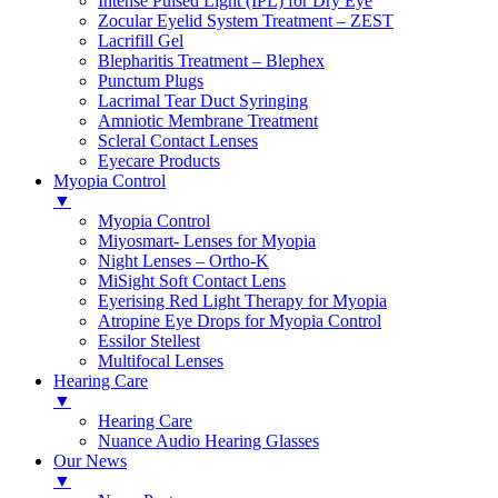
Intense Pulsed Light (IPL) for Dry Eye
Zocular Eyelid System Treatment – ZEST
Lacrifill Gel
Blepharitis Treatment – Blephex
Punctum Plugs
Lacrimal Tear Duct Syringing
Amniotic Membrane Treatment
Scleral Contact Lenses
Eyecare Products
Myopia Control
▼
Myopia Control
Miyosmart- Lenses for Myopia
Night Lenses – Ortho-K
MiSight Soft Contact Lens
Eyerising Red Light Therapy for Myopia
Atropine Eye Drops for Myopia Control
Essilor Stellest
Multifocal Lenses
Hearing Care
▼
Hearing Care
Nuance Audio Hearing Glasses
Our News
▼