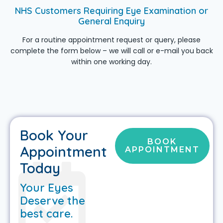
NHS Customers Requiring Eye Examination or
General Enquiry
For a routine appointment request or query, please
complete the form below – we will call or e-mail you back
within one working day.
Book Your
BOOK
Appointment
APPOINTMENT
Today
Your Eyes
Deserve the
best care.