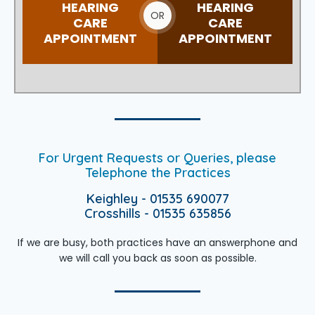
HEARING
HEARING
OR
CARE
CARE
APPOINTMENT
APPOINTMENT
For Urgent Requests or Queries, please
Telephone the Practices
Keighley - 01535 690077
Crosshills - 01535 635856
If we are busy, both practices have an answerphone and
we will call you back as soon as possible.