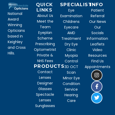
QUICK
SPECIALIST
INFO
LINKS
Eye
Patient
National
About Us
Examination
Referral
Award
Meet the
Childrens
Our News
Winning
Team
Eyecare
Our
Opticians
Eyeplan
AMD
Socials
based in
Scheme
Treatment
Information
Keighley
Prescribing
Dry Eye
Leaflets
and Cross
Optometrist
Clinic
Video
Hills.
Private &
Myopia
Resources
NHS Fees
Control
Find Us
PRODUCTS
3D OCT
Appointments
Contact
Scan
Lenses
Minor Eye
Designer
Condition
Glasses
Service
Spectacle
Hearing
Lenses
Care
Sunglasses