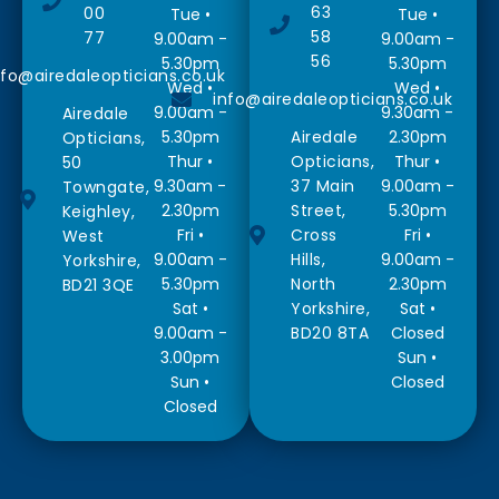
63
00
Tue •
Tue •
58
77
9.00am -
9.00am -
56
5.30pm
5.30pm
nfo@airedaleopticians.co.uk
Wed •
Wed •
info@airedaleopticians.co.uk
9.00am -
9.30am -
Airedale
5.30pm
Airedale
2.30pm
Opticians,
Thur •
Opticians,
Thur •
50
9.30am -
37 Main
9.00am -
Towngate,
2.30pm
Street,
5.30pm
Keighley,
Fri •
Cross
Fri •
West
9.00am -
Hills,
9.00am -
Yorkshire,
5.30pm
North
2.30pm
BD21 3QE
Sat •
Yorkshire,
Sat •
9.00am -
BD20 8TA
Closed
3.00pm
Sun •
Sun •
Closed
Closed