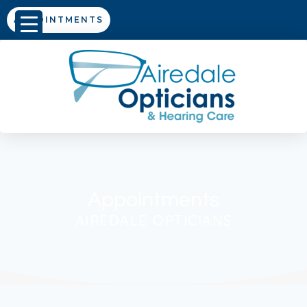
APPOINTMENTS
Appointments
AIREDALE OPTICIANS