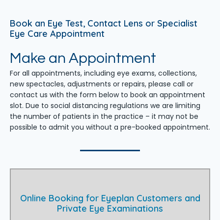
Book an Eye Test, Contact Lens or Specialist
Eye Care Appointment
Make an Appointment
For all appointments, including eye exams, collections,
new spectacles, adjustments or repairs, please call or
contact us with the form below to book an appointment
slot. Due to social distancing regulations we are limiting
the number of patients in the practice – it may not be
possible to admit you without a pre-booked appointment.
Online Booking for Eyeplan Customers and
Private Eye Examinations