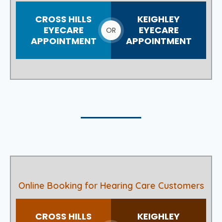
CROSS HILLS
KEIGHLEY
EYECARE
EYECARE
OR
APPOINTMENT
APPOINTMENT
Online Booking for Hearing Care Customers
CROSS HILLS
KEIGHLEY