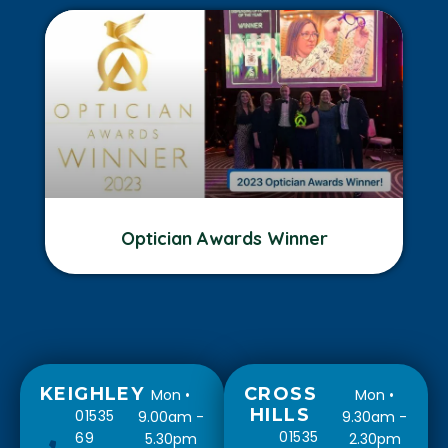
Optician Awards Winner
KEIGHLEY
CROSS
Mon •
Mon •
HILLS
01535
9.00am -
9.30am -
01535
69
5.30pm
2.30pm