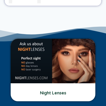
Night Lenses